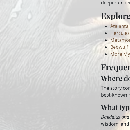
deeper unders
Explor
Atalanta
Hercules
Metamor
Beowulf
More My
Frequen
Where do
The story co
best-known m
What typ
Daedalus and 
wisdom, and 