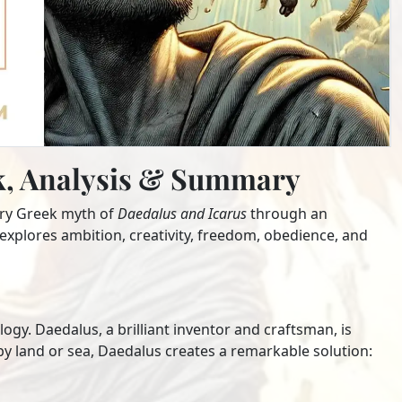
ok, Analysis & Summary
ary Greek myth of
Daedalus and Icarus
through an
explores ambition, creativity, freedom, obedience, and
gy. Daedalus, a brilliant inventor and craftsman, is
by land or sea, Daedalus creates a remarkable solution: