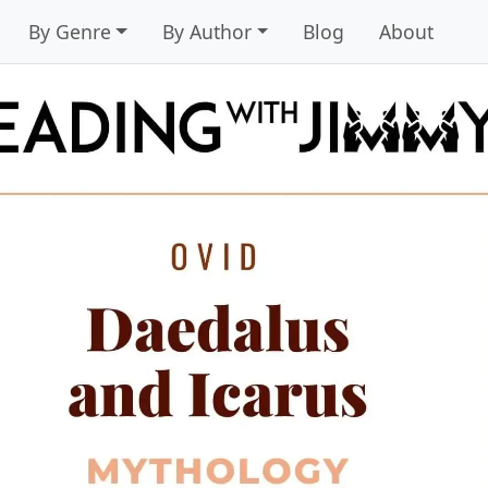
By Genre
By Author
Blog
About