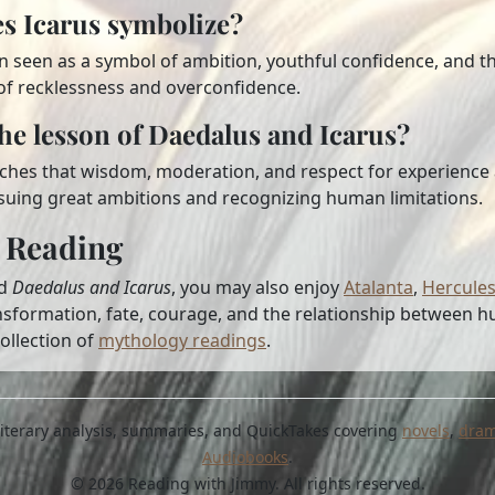
s Icarus symbolize?
en seen as a symbol of ambition, youthful confidence, and th
of recklessness and overconfidence.
the lesson of Daedalus and Icarus?
ches that wisdom, moderation, and respect for experience a
uing great ambitions and recognizing human limitations.
 Reading
ed
Daedalus and Icarus
, you may also enjoy
Atalanta
,
Hercule
nsformation, fate, courage, and the relationship between 
ollection of
mythology readings
.
, literary analysis, summaries, and QuickTakes covering
novels
,
dra
Audiobooks
.
© 2026 Reading with Jimmy. All rights reserved.