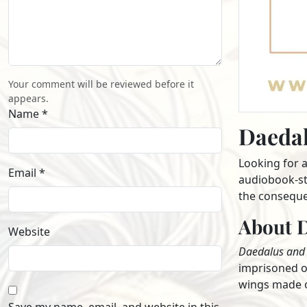
Your comment will be reviewed before it
appears.
Name *
Daedal
Looking for 
Email *
audiobook-sty
the conseque
About D
Website
Daedalus and 
imprisoned on
wings made of