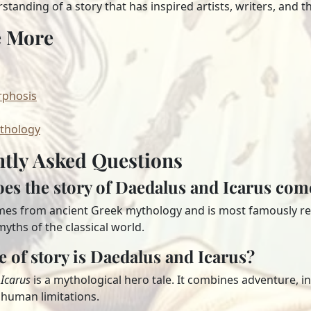
tanding of a story that has inspired artists, writers, and th
e More
phosis
thology
tly Asked Questions
es the story of Daedalus and Icarus co
mes from ancient Greek mythology and is most famously ret
yths of the classical world.
e of story is Daedalus and Icarus?
Icarus
is a mythological hero tale. It combines adventure, i
human limitations.