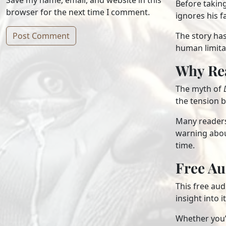
Save my name, email, and website in this
Before taking
browser for the next time I comment.
ignores his f
The story ha
human limita
Alternative:
Why Re
The myth of
the tension 
Many readers 
warning about
time.
Free A
This free au
insight into 
Whether you’r