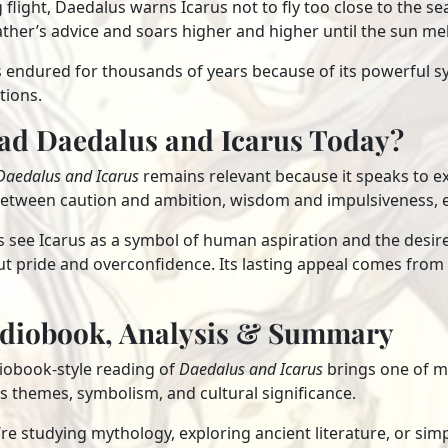
 flight, Daedalus warns Icarus not to fly too close to the sea 
ather’s advice and soars higher and higher until the sun me
s endured for thousands of years because of its powerful s
tions.
ad Daedalus and Icarus Today?
Daedalus and Icarus
remains relevant because it speaks to exp
between caution and ambition, wisdom and impulsiveness, e
see Icarus as a symbol of human aspiration and the desire 
 pride and overconfidence. Its lasting appeal comes from t
udiobook, Analysis & Summary
diobook-style reading of
Daedalus and Icarus
brings one of my
its themes, symbolism, and cultural significance.
e studying mythology, exploring ancient literature, or simply