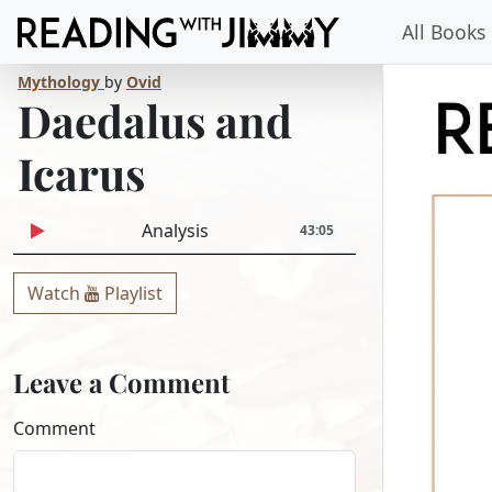
All Books
Mythology
by
Ovid
Daedalus and
Icarus
Analysis
43:05
Watch
Playlist
Leave a Comment
Comment