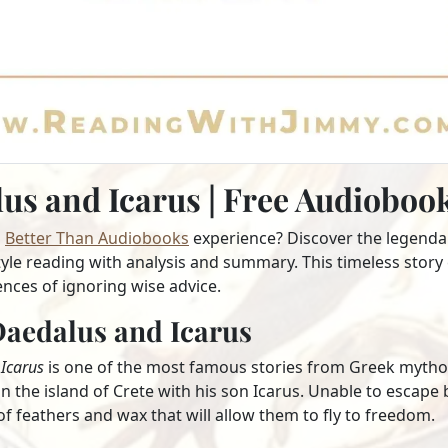
us and Icarus | Free Audiobo
a
Better Than Audiobooks
experience? Discover the legend
le reading with analysis and summary. This timeless story 
nces of ignoring wise advice.
aedalus and Icarus
Icarus
is one of the most famous stories from Greek mytholo
 the island of Crete with his son Icarus. Unable to escape 
 feathers and wax that will allow them to fly to freedom.