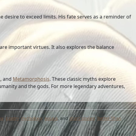
e desire to exceed limits. His fate serves as a reminder of
re important virtues. It also explores the balance
s
, and
Metamorphosis
. These classic myths explore
humanity and the gods. For more legendary adventures,
ma
,
poetry
,
mythology
,
essays
, and
short stories
.
Better Than