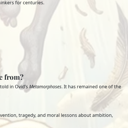
inkers for centuries.
me from?
old in Ovid’s
Metamorphoses
. It has remained one of the
nvention, tragedy, and moral lessons about ambition,