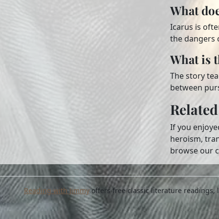
What doe
Icarus is oft
the dangers 
What is 
The story tea
between purs
Related
If you enjoy
heroism, tra
browse our c
Reading with Jimmy
offers free classic literature readings