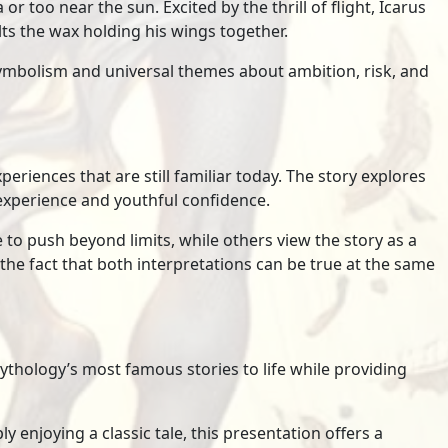
or too near the sun. Excited by the thrill of flight, Icarus
lts the wax holding his wings together.
ymbolism and universal themes about ambition, risk, and
eriences that are still familiar today. The story explores
xperience and youthful confidence.
to push beyond limits, while others view the story as a
he fact that both interpretations can be true at the same
thology’s most famous stories to life while providing
 enjoying a classic tale, this presentation offers a