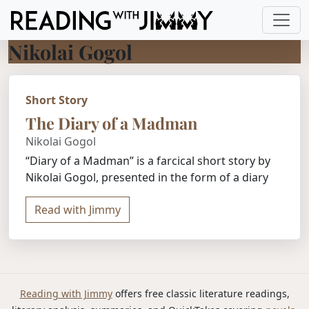
Nikolai Gogol
Short Story
The Diary of a Madman
Nikolai Gogol
“Diary of a Madman” is a farcical short story by
Nikolai Gogol, presented in the form of a diary
Read with Jimmy
Reading with Jimmy
offers free classic literature readings,