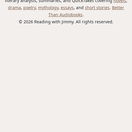
literary analysis, summaries, and QuickTakes covering
novels
,
drama
,
poetry
,
mythology
,
essays
, and
short stories
.
Better
Than Audiobooks
.
© 2026 Reading with Jimmy. All rights reserved.