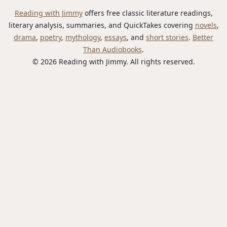
Reading with Jimmy
offers free classic literature readings,
literary analysis, summaries, and QuickTakes covering
novels
,
drama
,
poetry
,
mythology
,
essays
, and
short stories
.
Better
Than Audiobooks
.
© 2026 Reading with Jimmy. All rights reserved.