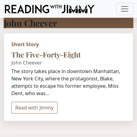
John Cheever
Short Story
The Five-Forty-Eight
John Cheever
The story takes place in downtown Manhattan,
New York City, where the protagonist, Blake,
attempts to escape his former employee, Miss
Dent, who was…
Read with Jimmy