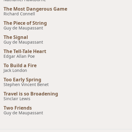
The Most Dangerous Game
Richard Connell
The Piece of String
Guy de Maupassant
The Signal
Guy de Maupassant
The Tell-Tale Heart
Edgar Allan Poe
To Build a Fire
Jack London
Too Early Spring
Stephen Vincent Benet
Travel is so Broadening
Sinclair Lewis
Two Friends
Guy de Maupassant