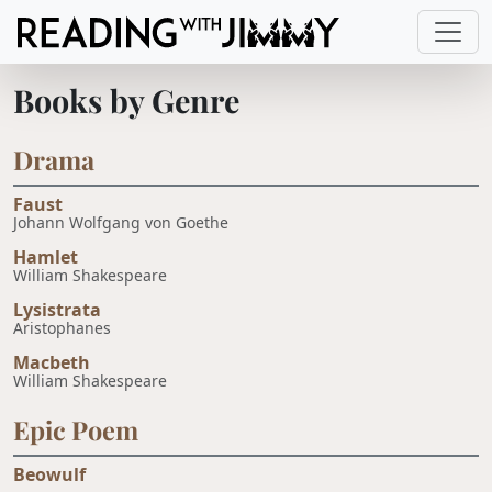
Books by Genre
Drama
Faust
Johann Wolfgang von Goethe
Hamlet
William Shakespeare
Lysistrata
Aristophanes
Macbeth
William Shakespeare
Epic Poem
Beowulf