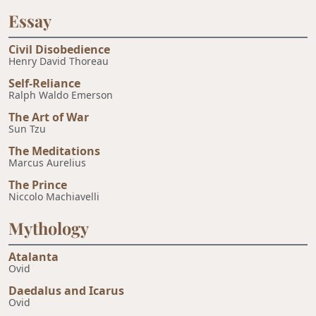
Essay
Civil Disobedience
Henry David Thoreau
Self-Reliance
Ralph Waldo Emerson
The Art of War
Sun Tzu
The Meditations
Marcus Aurelius
The Prince
Niccolo Machiavelli
Mythology
Atalanta
Ovid
Daedalus and Icarus
Ovid