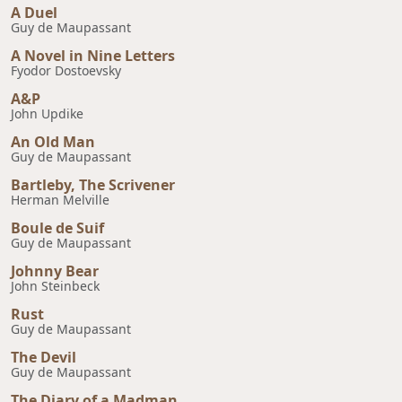
A Duel
Guy de Maupassant
A Novel in Nine Letters
Fyodor Dostoevsky
A&P
John Updike
An Old Man
Guy de Maupassant
Bartleby, The Scrivener
Herman Melville
Boule de Suif
Guy de Maupassant
Johnny Bear
John Steinbeck
Rust
Guy de Maupassant
The Devil
Guy de Maupassant
The Diary of a Madman