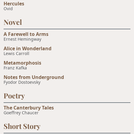
Hercules
Ovid
Novel
A Farewell to Arms
Ernest Hemingway
Alice in Wonderland
Lewis Carroll
Metamorphosis
Franz Kafka
Notes from Underground
Fyodor Dostoevsky
Poetry
The Canterbury Tales
Goeffrey Chaucer
Short Story