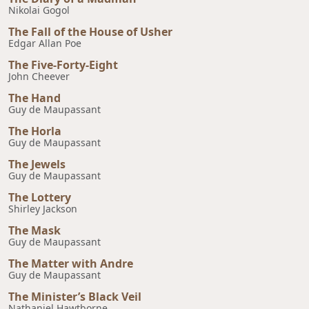
Nikolai Gogol
The Fall of the House of Usher
Edgar Allan Poe
The Five-Forty-Eight
John Cheever
The Hand
Guy de Maupassant
The Horla
Guy de Maupassant
The Jewels
Guy de Maupassant
The Lottery
Shirley Jackson
The Mask
Guy de Maupassant
The Matter with Andre
Guy de Maupassant
The Minister’s Black Veil
Nathaniel Hawtborne