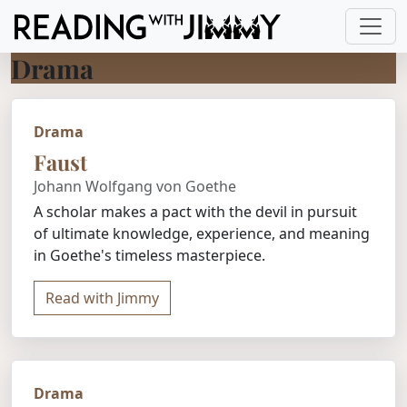
Drama
Drama
Faust
Johann Wolfgang von Goethe
A scholar makes a pact with the devil in pursuit
of ultimate knowledge, experience, and meaning
in Goethe's timeless masterpiece.
Read with Jimmy
Drama