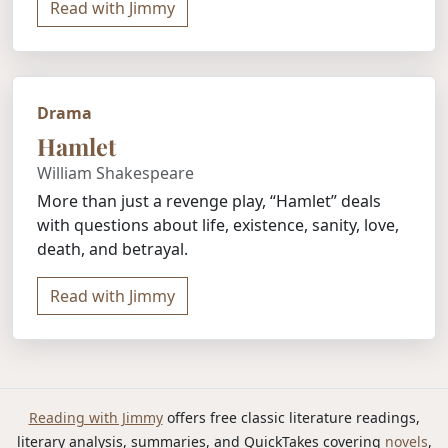
Read with Jimmy
Drama
Hamlet
William Shakespeare
More than just a revenge play, “Hamlet” deals
with questions about life, existence, sanity, love,
death, and betrayal.
Read with Jimmy
Reading with Jimmy
offers free classic literature readings,
literary analysis, summaries, and QuickTakes covering
novels
,