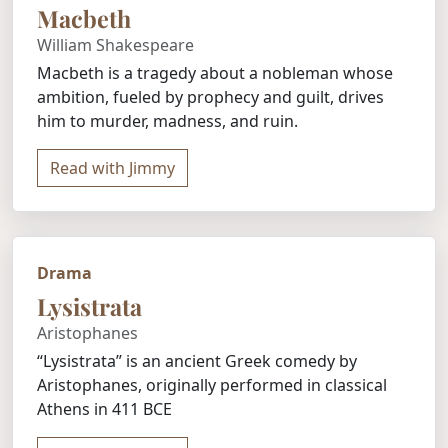
Macbeth
William Shakespeare
Macbeth is a tragedy about a nobleman whose
ambition, fueled by prophecy and guilt, drives
him to murder, madness, and ruin.
Read with Jimmy
Drama
Lysistrata
Aristophanes
“Lysistrata” is an ancient Greek comedy by
Aristophanes, originally performed in classical
Athens in 411 BCE