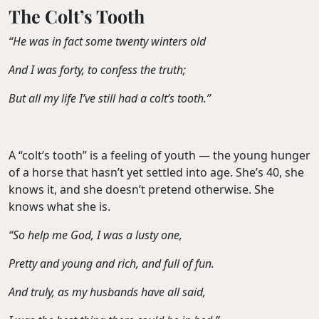
The Colt’s Tooth
“He was in fact some twenty winters old
And I was forty, to confess the truth;
But all my life I’ve still had a colt’s tooth.”
A “colt’s tooth” is a feeling of youth — the young hunger
of a horse that hasn’t yet settled into age. She’s 40, she
knows it, and she doesn’t pretend otherwise. She
knows what she is.
“So help me God, I was a lusty one,
Pretty and young and rich, and full of fun.
And truly, as my husbands have all said,