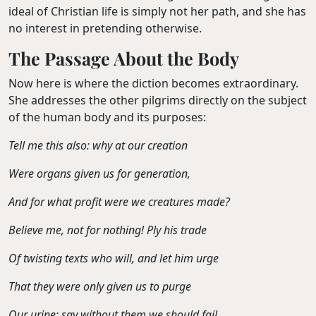
ideal of Christian life is simply not her path, and she has
no interest in pretending otherwise.
The Passage About the Body
Now here is where the diction becomes extraordinary.
She addresses the other pilgrims directly on the subject
of the human body and its purposes:
Tell me this also: why at our creation
Were organs given us for generation,
And for what profit were we creatures made?
Believe me, not for nothing! Ply his trade
Of twisting texts who will, and let him urge
That they were only given us to purge
Our urine; say without them we should fail