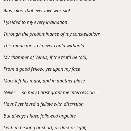
Alas, alas, that ever love was sin!
I yielded to my every inclination
Through the predominance of my constellation;
This made me so I never could withhold
My chamber of Venus, if the truth be told,
From a good fellow; yet upon my face
Mars left his mark, and in another place.
Never — so may Christ grant me intercession —
Have I yet loved a fellow with discretion.
But always I have followed appetite,
Let him be long or short, or dark or light,