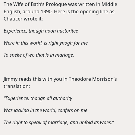
The Wife of Bath’s Prologue was written in Middle
English, around 1390. Here is the opening line as
Chaucer wrote it:
Experience, though noon auctoritee
Were in this world, is right ynogh for me
To speke of wo that is in mariage.
Jimmy reads this with you in Theodore Morrison’s
translation:
“Experience, though all authority
Was lacking in the world, confers on me
The right to speak of marriage, and unfold its woes.”