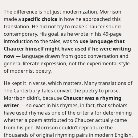
The difference is not just modernization. Morrison
made a
specific choice
in how he approached this
translation. He did not try to make Chaucer sound
contemporary. His goal, as he wrote in his 49-page
introduction to the tales, was to
use language that
Chaucer himself might have used if he were writing
now
— language drawn from good conversation and
general literate expression, not the experimental style
of modernist poetry.
He kept it in verse, which matters. Many translations of
The Canterbury Tales convert the poetry to prose.
Morrison didn’t, because
Chaucer was a rhyming
writer
— so exact in his rhymes, in fact, that scholars
have used rhyme as one of the criteria for determining
whether a poem attributed to Chaucer actually came
from his pen. Morrison couldn’t reproduce the
thousands of original rhyming pairs in modern English,