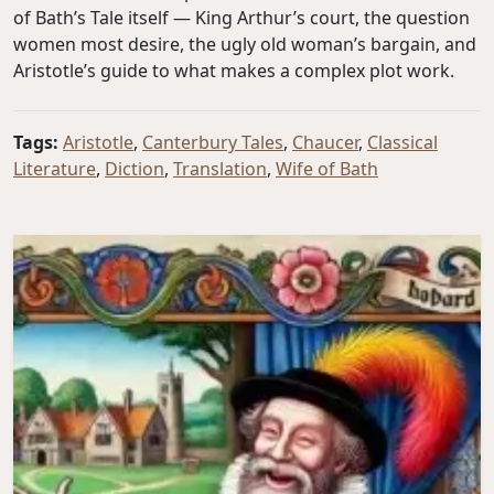
of Bath’s Tale itself — King Arthur’s court, the question
women most desire, the ugly old woman’s bargain, and
Aristotle’s guide to what makes a complex plot work.
Tags:
Aristotle
,
Canterbury Tales
,
Chaucer
,
Classical
Literature
,
Diction
,
Translation
,
Wife of Bath