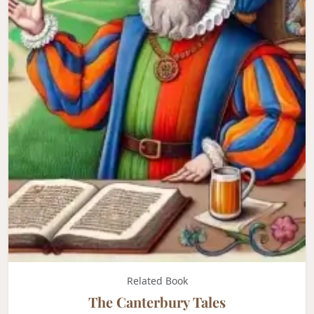
Related Book
The Canterbury Tales