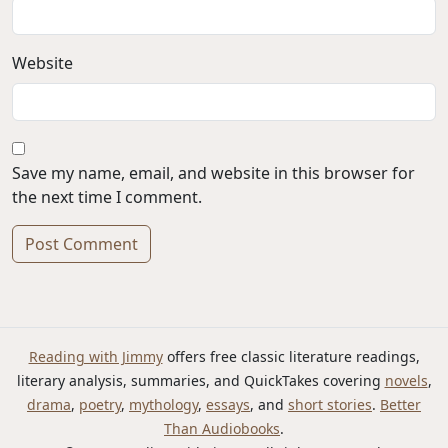
Website
Save my name, email, and website in this browser for
the next time I comment.
Alternative:
Reading with Jimmy
offers free classic literature readings,
literary analysis, summaries, and QuickTakes covering
novels
,
drama
,
poetry
,
mythology
,
essays
, and
short stories
.
Better
Than Audiobooks
.