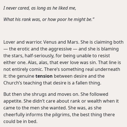
I never cared, as long as he liked me,
What his rank was, or how poor he might be.”
Lover and warrior. Venus and Mars. She is claiming both
— the erotic and the aggressive — and she is blaming
the stars, half-seriously, for being unable to resist
either one. Alas, alas, that ever love was sin. That line is
not entirely comic. There’s something real underneath
it: the genuine
tension
between desire and the
Church’s teaching that desire is a fallen thing.
But then she shrugs and moves on. She followed
appetite. She didn’t care about rank or wealth when it
came to the men she wanted. She was, as she
cheerfully informs the pilgrims, the best thing there
could be in bed.