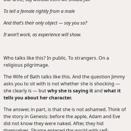
To tell a female rightly from a male
And that’s their only object — say you so?
It won’t work, as experience will show.
Who talks like this? In public. To strangers. On a
religious pilgrimage.
The Wife of Bath talks like this. And the question Jimmy
asks you to sit with is not whether she is shocking —
she clearly is — but
why she is saying it
and
what it
tells
you about her character.
The answer, in part, is that she is not ashamed. Think of
the story in Genesis: before the apple, Adam and Eve
did not know they were naked. After, they hid
themselves. Shame entered the world with self-