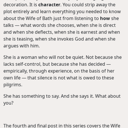
decoration. It is
character
. You could strip away the
plot entirely and learn everything you needed to know
about the Wife of Bath just from listening to
how
she
talks — what words she chooses, when she is direct
and when she deflects, when she is earnest and when
she is teasing, when she invokes God and when she
argues with him.
She is a woman who will not be quiet. Not because she
lacks self-control, but because she has decided —
empirically, through experience, on the basis of her
own life — that silence is not what is owed to these
pilgrims.
She has something to say. And she says it. What about
you?
The fourth and final post in this series covers the Wife