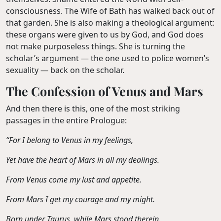
consciousness. The Wife of Bath has walked back out of
that garden. She is also making a theological argument:
these organs were given to us by God, and God does
not make purposeless things. She is turning the
scholar’s argument — the one used to police women’s
sexuality — back on the scholar.
The Confession of Venus and Mars
And then there is this, one of the most striking
passages in the entire Prologue:
“For I belong to Venus in my feelings,
Yet have the heart of Mars in all my dealings.
From Venus come my lust and appetite.
From Mars I get my courage and my might.
Born under Taurus, while Mars stood therein.