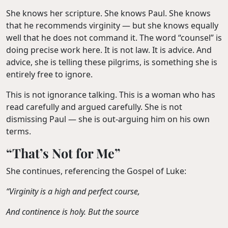
She knows her scripture. She knows Paul. She knows
that he recommends virginity — but she knows equally
well that he does not command it. The word “counsel” is
doing precise work here. It is not law. It is advice. And
advice, she is telling these pilgrims, is something she is
entirely free to ignore.
This is not ignorance talking. This is a woman who has
read carefully and argued carefully. She is not
dismissing Paul — she is out-arguing him on his own
terms.
“That’s Not for Me”
She continues, referencing the Gospel of Luke:
“Virginity is a high and perfect course,
And continence is holy. But the source