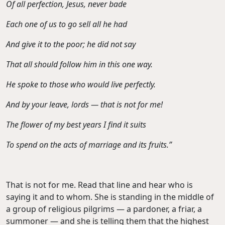
Of all perfection, Jesus, never bade
Each one of us to go sell all he had
And give it to the poor; he did not say
That all should follow him in this one way.
He spoke to those who would live perfectly.
And by your leave, lords — that is not for me!
The flower of my best years I find it suits
To spend on the acts of marriage and its fruits.”
That is not for me. Read that line and hear who is
saying it and to whom. She is standing in the middle of
a group of religious pilgrims — a pardoner, a friar, a
summoner — and she is telling them that the highest