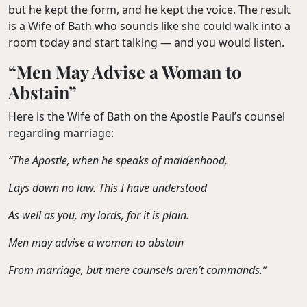
but he kept the form, and he kept the voice. The result
is a Wife of Bath who sounds like she could walk into a
room today and start talking — and you would listen.
“Men May Advise a Woman to
Abstain”
Here is the Wife of Bath on the Apostle Paul’s counsel
regarding marriage:
“The Apostle, when he speaks of maidenhood,
Lays down no law. This I have understood
As well as you, my lords, for it is plain.
Men may advise a woman to abstain
From marriage, but mere counsels aren’t commands.”