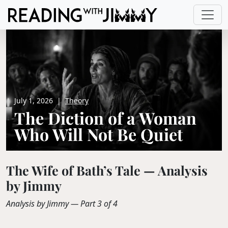
July 1, 2026
|
Theory
The Diction of a Woman
Who Will Not Be Quiet
The Wife of Bath’s Tale — Analysis
by Jimmy
Analysis by Jimmy — Part 3 of 4