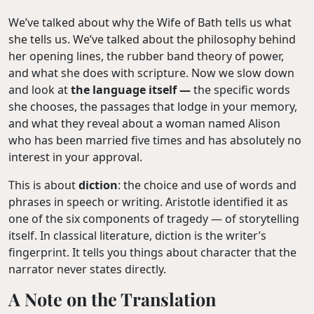
We’ve talked about why the Wife of Bath tells us what
she tells us. We’ve talked about the philosophy behind
her opening lines, the rubber band theory of power,
and what she does with scripture. Now we slow down
and look at
the language itself —
the specific words
she chooses, the passages that lodge in your memory,
and what they reveal about a woman named Alison
who has been married five times and has absolutely no
interest in your approval.
This is about
diction
: the choice and use of words and
phrases in speech or writing. Aristotle identified it as
one of the six components of tragedy — of storytelling
itself. In classical literature, diction is the writer’s
fingerprint. It tells you things about character that the
narrator never states directly.
A Note on the Translation