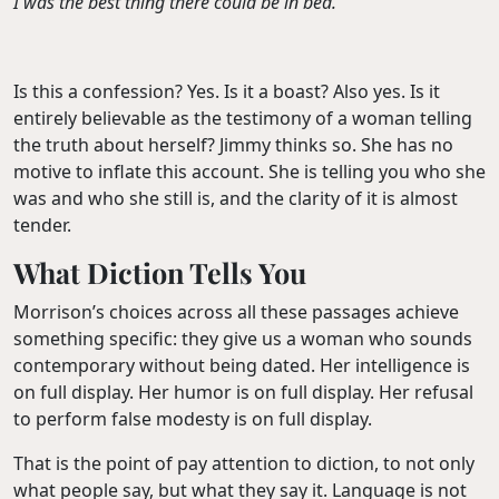
I was the best thing there could be in bed.”
Is this a confession? Yes. Is it a boast? Also yes. Is it
entirely believable as the testimony of a woman telling
the truth about herself? Jimmy thinks so. She has no
motive to inflate this account. She is telling you who she
was and who she still is, and the clarity of it is almost
tender.
What Diction Tells You
Morrison’s choices across all these passages achieve
something specific: they give us a woman who sounds
contemporary without being dated. Her intelligence is
on full display. Her humor is on full display. Her refusal
to perform false modesty is on full display.
That is the point of pay attention to diction, to not only
what people say, but what they say it. Language is not