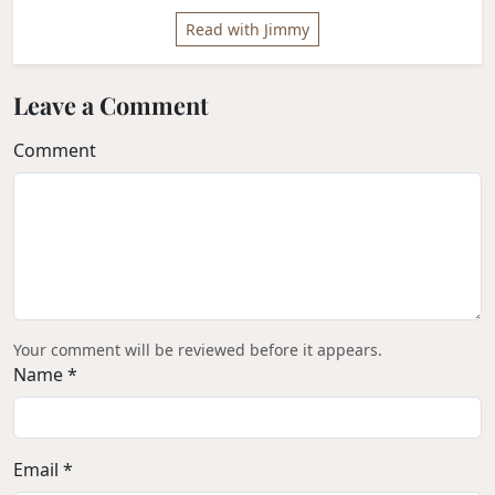
Read with Jimmy
Leave a Comment
Comment
Your comment will be reviewed before it appears.
Name *
Email *