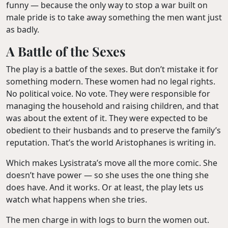
funny — because the only way to stop a war built on
male pride is to take away something the men want just
as badly.
A Battle of the Sexes
The play is a battle of the sexes. But don’t mistake it for
something modern. These women had no legal rights.
No political voice. No vote. They were responsible for
managing the household and raising children, and that
was about the extent of it. They were expected to be
obedient to their husbands and to preserve the family’s
reputation. That’s the world Aristophanes is writing in.
Which makes Lysistrata’s move all the more comic. She
doesn’t have power — so she uses the one thing she
does have. And it works. Or at least, the play lets us
watch what happens when she tries.
The men charge in with logs to burn the women out.