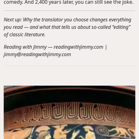
comedy. And 2,400 years later, you can still see the joke.
Next up: Why the translator you choose changes everything
you read — and what that tells us about so-called “editing”
of classic literature.
Reading with Jimmy — readingwithjimmy.com |
jimmy@readingwithjimmy.com