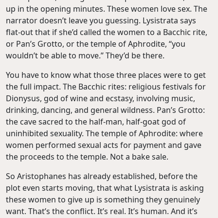
up in the opening minutes. These women love sex. The
narrator doesn’t leave you guessing. Lysistrata says
flat-out that if she’d called the women to a Bacchic rite,
or Pan’s Grotto, or the temple of Aphrodite, “you
wouldn’t be able to move.” They’d be there.
You have to know what those three places were to get
the full impact. The Bacchic rites: religious festivals for
Dionysus, god of wine and ecstasy, involving music,
drinking, dancing, and general wildness. Pan’s Grotto:
the cave sacred to the half-man, half-goat god of
uninhibited sexuality. The temple of Aphrodite: where
women performed sexual acts for payment and gave
the proceeds to the temple. Not a bake sale.
So Aristophanes has already established, before the
plot even starts moving, that what Lysistrata is asking
these women to give up is something they genuinely
want. That’s the conflict. It’s real. It’s human. And it’s