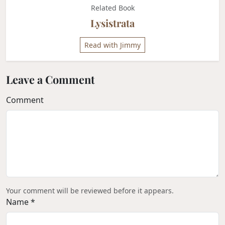
Related Book
Lysistrata
Read with Jimmy
Leave a Comment
Comment
Your comment will be reviewed before it appears.
Name *