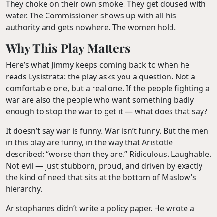
They choke on their own smoke. They get doused with
water. The Commissioner shows up with all his
authority and gets nowhere. The women hold.
Why This Play Matters
Here’s what Jimmy keeps coming back to when he
reads Lysistrata: the play asks you a question. Not a
comfortable one, but a real one. If the people fighting a
war are also the people who want something badly
enough to stop the war to get it — what does that say?
It doesn’t say war is funny. War isn’t funny. But the men
in this play are funny, in the way that Aristotle
described: “worse than they are.” Ridiculous. Laughable.
Not evil — just stubborn, proud, and driven by exactly
the kind of need that sits at the bottom of Maslow’s
hierarchy.
Aristophanes didn’t write a policy paper. He wrote a