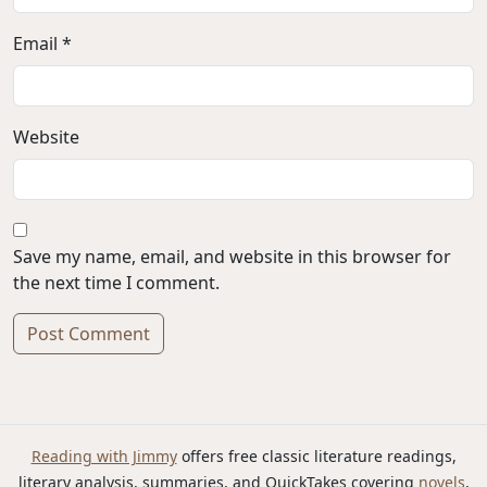
Email *
Website
Save my name, email, and website in this browser for
the next time I comment.
Alternative:
Reading with Jimmy
offers free classic literature readings,
literary analysis, summaries, and QuickTakes covering
novels
,