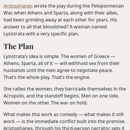
Aristophanes
wrote the play during the Peloponnesian
War, when Athens and Sparta, along with their allies,
had been grinding away at each other for years. His
answer to all that bloodshed? A woman named
Lysistrata with a very specific plan.
The Plan
Lysistrata’s idea is simple. The women of Greece —
Athens, Sparta, all of it — will withhold sex from their
husbands until the men agree to negotiate peace.
That’s the whole play. That’s the engine.
She rallies the women, they barricade themselves in the
Acropolis, and the standoff begins. Men on one side.
Women on the other. The war on hold.
What makes this work as comedy — what makes it still
work — is the immediate conflict built into the premise.
Aristophanes, through his third-person narrator, sets it