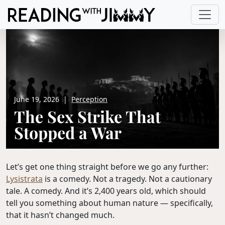
June 19, 2026
|
Perception
The Sex Strike That
Stopped a War
Let’s get one thing straight before we go any further:
Lysistrata
is a comedy. Not a tragedy. Not a cautionary
tale. A comedy. And it’s 2,400 years old, which should
tell you something about human nature — specifically,
that it hasn’t changed much.