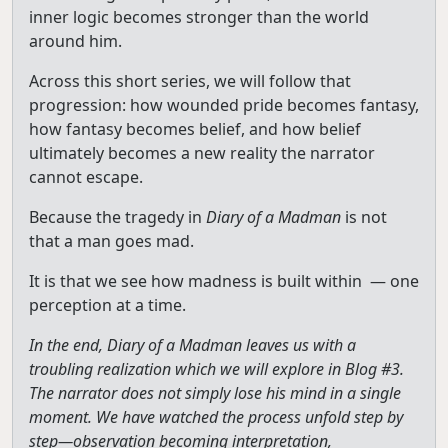
inner logic becomes stronger than the world
around him.
Across this short series, we will follow that
progression: how wounded pride becomes fantasy,
how fantasy becomes belief, and how belief
ultimately becomes a new reality the narrator
cannot escape.
Because the tragedy in
Diary of a Madman
is not
that a man goes mad.
It is that we see how madness is built within — one
perception at a time.
In the end, Diary of a Madman leaves us with a
troubling realization which we will explore in Blog #3.
The narrator does not simply lose his mind in a single
moment. We have watched the process unfold step by
step—observation becoming interpretation,