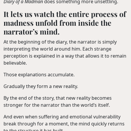
Diary of a Madman
does something more unsettling.
It lets us watch the entire process of
madness unfold from inside the
narrator’s mind.
At the beginning of the diary, the narrator is simply
interpreting the world around him. Each strange
perception is explained in a way that allows it to remain
believable.
Those explanations accumulate.
Gradually they form a new reality.
By the end of the story, that new reality becomes
stronger for the narrator than the world’s itself.
And even when suffering and emotional vulnerability
break through for a moment, the mind quickly returns
to the structure it has built.