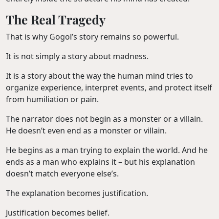
The Real Tragedy
That is why Gogol’s story remains so powerful.
It is not simply a story about madness.
It is a story about the way the human mind tries to
organize experience, interpret events, and protect itself
from humiliation or pain.
The narrator does not begin as a monster or a villain.
He doesn’t even end as a monster or villain.
He begins as a man trying to explain the world. And he
ends as a man who explains it – but his explanation
doesn’t match everyone else’s.
The explanation becomes justification.
Justification becomes belief.