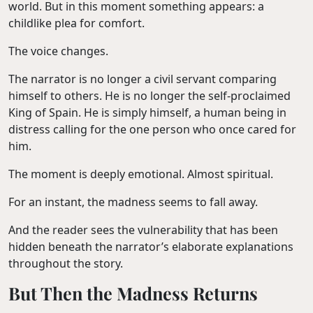
world. But in this moment something appears: a
childlike plea for comfort.
The voice changes.
The narrator is no longer a civil servant comparing
himself to others. He is no longer the self-proclaimed
King of Spain. He is simply himself, a human being in
distress calling for the one person who once cared for
him.
The moment is deeply emotional. Almost spiritual.
For an instant, the madness seems to fall away.
And the reader sees the vulnerability that has been
hidden beneath the narrator’s elaborate explanations
throughout the story.
But Then the Madness Returns