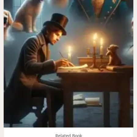
Related Book