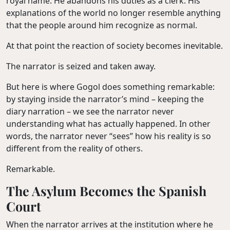
royal name. He abandons his duties as a clerk. His
explanations of the world no longer resemble anything
that the people around him recognize as normal.
At that point the reaction of society becomes inevitable.
The narrator is seized and taken away.
But here is where Gogol does something remarkable:
by staying inside the narrator’s mind – keeping the
diary narration – we see the narrator never
understanding what has actually happened. In other
words, the narrator never “sees” how his reality is so
different from the reality of others.
Remarkable.
The Asylum Becomes the Spanish
Court
When the narrator arrives at the institution where he