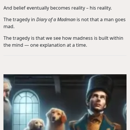
And belief eventually becomes reality – his reality.
The tragedy in
Diary of a Madman
is not that a man goes
mad.
The tragedy is that we see how madness is built within
the mind — one explanation at a time.