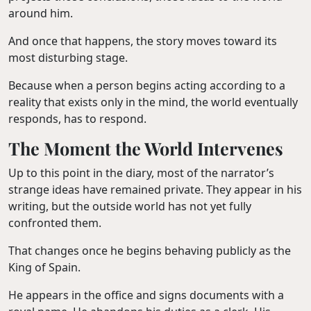
around him.
And once that happens, the story moves toward its
most disturbing stage.
Because when a person begins acting according to a
reality that exists only in the mind, the world eventually
responds, has to respond.
The Moment the World Intervenes
Up to this point in the diary, most of the narrator’s
strange ideas have remained private. They appear in his
writing, but the outside world has not yet fully
confronted them.
That changes once he begins behaving publicly as the
King of Spain.
He appears in the office and signs documents with a