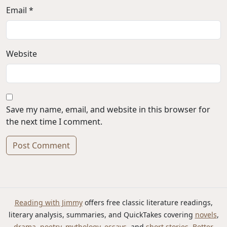
Email *
Website
Save my name, email, and website in this browser for
the next time I comment.
Alternative:
Reading with Jimmy
offers free classic literature readings,
literary analysis, summaries, and QuickTakes covering
novels
,
drama
,
poetry
,
mythology
,
essays
, and
short stories
.
Better