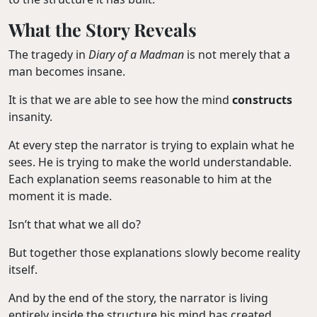
What the Story Reveals
The tragedy in
Diary of a Madman
is not merely that a
man becomes insane.
It is that we are able to see how the mind
constructs
insanity.
At every step the narrator is trying to explain what he
sees. He is trying to make the world understandable.
Each explanation seems reasonable to him at the
moment it is made.
Isn’t that what we all do?
But together those explanations slowly become reality
itself.
And by the end of the story, the narrator is living
entirely inside the structure his mind has created.