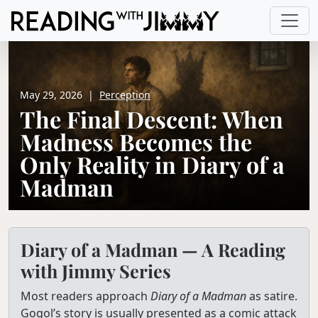
May 29, 2026
|
Perception
The Final Descent: When
Madness Becomes the
Only Reality in Diary of a
Madman
Diary of a Madman — A Reading
with Jimmy Series
Most readers approach
Diary of a Madman
as satire.
Gogol’s story is usually presented as a comic attack