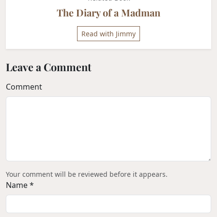
The Diary of a Madman
Read with Jimmy
Leave a Comment
Comment
Your comment will be reviewed before it appears.
Name *