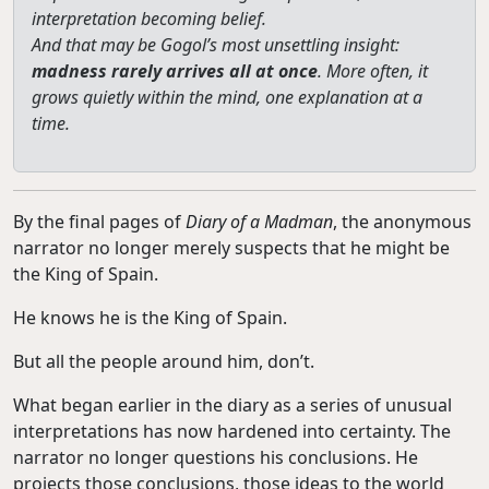
interpretation becoming belief.
And that may be Gogol’s most unsettling insight:
madness rarely arrives all at once
. More often, it
grows quietly within the mind, one explanation at a
time.
By the final pages of
Diary of a Madman
, the anonymous
narrator no longer merely suspects that he might be
the King of Spain.
He knows he is the King of Spain.
But all the people around him, don’t.
What began earlier in the diary as a series of unusual
interpretations has now hardened into certainty. The
narrator no longer questions his conclusions. He
projects those conclusions, those ideas to the world