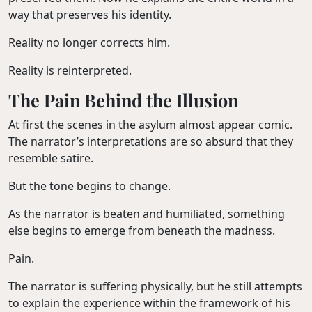
way that preserves his identity.
Reality no longer corrects him.
Reality is reinterpreted.
The Pain Behind the Illusion
At first the scenes in the asylum almost appear comic.
The narrator’s interpretations are so absurd that they
resemble satire.
But the tone begins to change.
As the narrator is beaten and humiliated, something
else begins to emerge from beneath the madness.
Pain.
The narrator is suffering physically, but he still attempts
to explain the experience within the framework of his