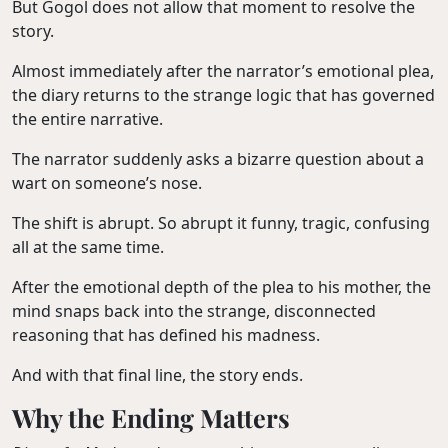
But Gogol does not allow that moment to resolve the
story.
Almost immediately after the narrator’s emotional plea,
the diary returns to the strange logic that has governed
the entire narrative.
The narrator suddenly asks a bizarre question about a
wart on someone’s nose.
The shift is abrupt. So abrupt it funny, tragic, confusing
all at the same time.
After the emotional depth of the plea to his mother, the
mind snaps back into the strange, disconnected
reasoning that has defined his madness.
And with that final line, the story ends.
Why the Ending Matters