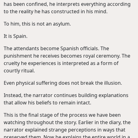
has been confined, he interprets everything according
to the reality he has constructed in his mind.
To him, this is not an asylum.
It is Spain.
The attendants become Spanish officials. The
punishment he receives becomes royal ceremony. The
cruelty he experiences is interpreted as a form of
courtly ritual.
Even physical suffering does not break the illusion.
Instead, the narrator continues building explanations
that allow his beliefs to remain intact.
This is the final stage of the process we have been
watching throughout the story. Earlier in the diary, the
narrator explained strange perceptions in ways that
preserved them. Now he explains the entire world in a