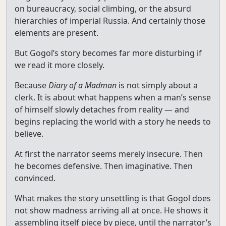
on bureaucracy, social climbing, or the absurd
hierarchies of imperial Russia. And certainly those
elements are present.
But Gogol’s story becomes far more disturbing if
we read it more closely.
Because
Diary of a Madman
is not simply about a
clerk. It is about what happens when a man’s sense
of himself slowly detaches from reality — and
begins replacing the world with a story he needs to
believe.
At first the narrator seems merely insecure. Then
he becomes defensive. Then imaginative. Then
convinced.
What makes the story unsettling is that Gogol does
not show madness arriving all at once. He shows it
assembling itself piece by piece, until the narrator’s