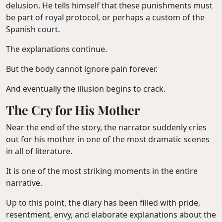
delusion. He tells himself that these punishments must
be part of royal protocol, or perhaps a custom of the
Spanish court.
The explanations continue.
But the body cannot ignore pain forever.
And eventually the illusion begins to crack.
The Cry for His Mother
Near the end of the story, the narrator suddenly cries
out for his mother in one of the most dramatic scenes
in all of literature.
It is one of the most striking moments in the entire
narrative.
Up to this point, the diary has been filled with pride,
resentment, envy, and elaborate explanations about the