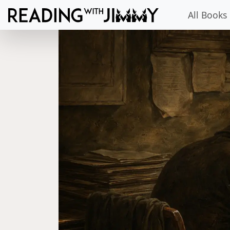
All Books