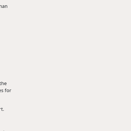
 man
 the
es for
t.