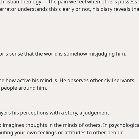
n Christian theology — the pain we feel when others possess
rator understands this clearly or not, his diary reveals tha
tor’s sense that the world is somehow misjudging him.
e how active his mind is. He observes other civil servants,
f people around him.
yers his perceptions with a story, a judgement.
d imagines thoughts in the minds of others. In psychologica
uting your own feelings or attitudes to other people.