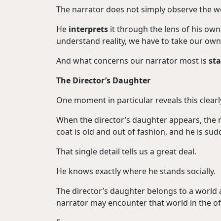
The narrator does not simply observe the w
He
interprets
it through the lens of his own
understand reality, we have to take our own 
And what concerns our narrator most is
st
The Director’s Daughter
One moment in particular reveals this clearly
When the director’s daughter appears, the n
coat is old and out of fashion, and he is su
That single detail tells us a great deal.
He knows exactly where he stands socially.
The director’s daughter belongs to a world
narrator may encounter that world in the offi