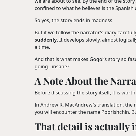
we are about to see. By the end of the story
confined to what he believes is the Spanish 
So yes, the story ends in madness.
But if we follow the narrator’s diary carefu
suddenly
. It develops slowly, almost logica
a time.
And that is what makes Gogol’s story so fas
going…insane?
A Note About the Narra
Before discussing the story itself, it is wo
In Andrew R. MacAndrew’s translation, the 
you will encounter the name Poprishchin. Bu
That detail is actually