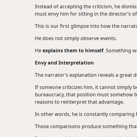
Instead of accepting the criticism, he dismi
must envy him for sitting in the director’s of
This is our first glimpse into how the narrat
He does not simply observe events.
He
explains them to himself
. Something we 
Envy and Interpretation
The narrator’s explanation reveals a great dea
If someone criticizes him, it cannot simply b
bureaucracy, that position must somehow be 
reasons to reinterpret that advantage.
In other words, he is constantly comparing 
Those comparisons produce something that 