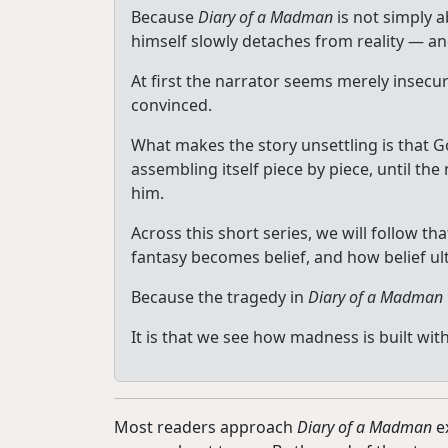
Because
Diary of a Madman
is not simply a
himself slowly detaches from reality — an
At first the narrator seems merely insec
convinced.
What makes the story unsettling is that G
assembling itself piece by piece, until t
him.
Across this short series, we will follow
fantasy becomes belief, and how belief ul
Because the tragedy in
Diary of a Madman
It is that we see how madness is built wi
Most readers approach
Diary of a Madman
ex