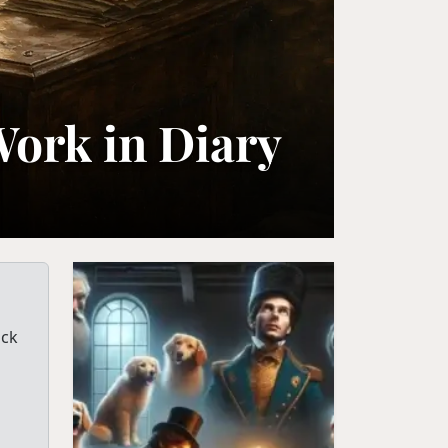
Work in Diary
ack