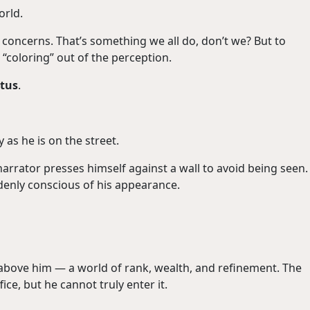
orld.
 concerns. That’s something we all do, don’t we? But to
“coloring” out of the perception.
atus
.
 as he is on the street.
arrator presses himself against a wall to avoid being seen.
ddenly conscious of his appearance.
 above him — a world of rank, wealth, and refinement. The
ce, but he cannot truly enter it.