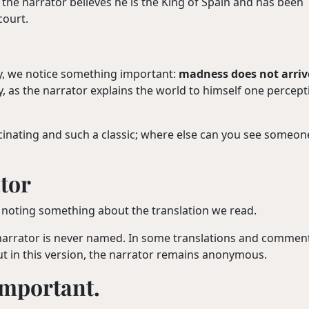
, the narrator believes he is the King of Spain and has been
court.
lly, we notice something important:
madness does not arriv
lly, as the narrator explains the world to himself one percept
cinating and such a classic; where else can you see someon
tor
rth noting something about the translation we read.
narrator is never named. In some translations and comment
t in this version, the narrator remains anonymous.
 important.