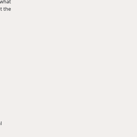
 what
t the
l