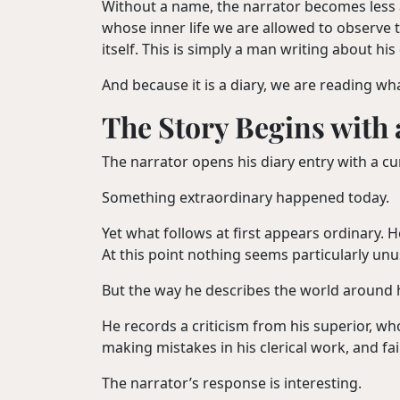
Without a name, the narrator becomes less a
whose inner life we are allowed to observe 
itself. This is simply a man writing about hi
And because it is a diary, we are reading wh
The Story Begins with
The narrator opens his diary entry with a c
Something extraordinary happened today.
Yet what follows at first appears ordinary. 
At this point nothing seems particularly unu
But the way he describes the world around 
He records a criticism from his superior, w
making mistakes in his clerical work, and fa
The narrator’s response is interesting.