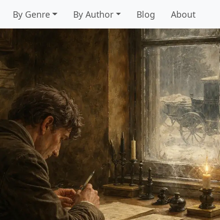
By Genre
By Author
Blog
About