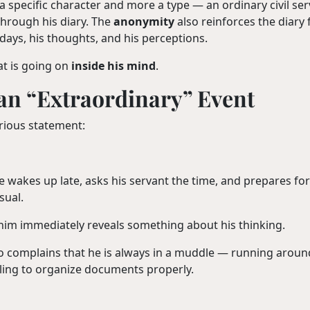
 specific character and more a type — an ordinary civil se
through his diary. The
anonymity
also reinforces the diary
s days, his thoughts, and his perceptions.
at is going on
inside his mind
.
 an “Extraordinary” Event
urious statement:
He wakes up late, asks his servant the time, and prepares fo
sual.
him immediately reveals something about his thinking.
ho complains that he is always in a muddle — running aroun
iling to organize documents properly.