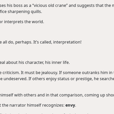
sses his boss as a “vicious old crane” and suggests that the
fice sharpening quills.
or interprets the world.
all do, perhaps. It’s called, interpretation!
l about his character, his inner life.
e criticism. It must be jealousy. If someone outranks him in
undeserved. If others enjoy status or prestige, he search
himself with others and in that comparison, coming up shor
the narrator himself recognizes:
envy
.