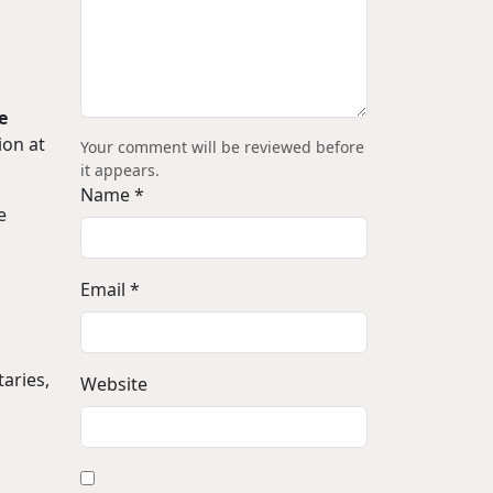
e
ion at
Your comment will be reviewed before
it appears.
Name *
e
Email *
aries,
Website