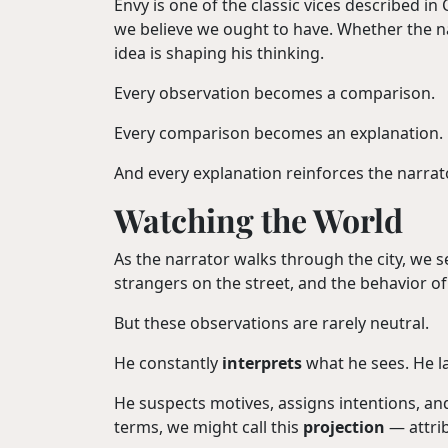
Envy is one of the classic vices described i
we believe we ought to have. Whether the nar
idea is shaping his thinking.
Every observation becomes a comparison.
Every comparison becomes an explanation.
And every explanation reinforces the narra
Watching the World
As the narrator walks through the city, we se
strangers on the street, and the behavior o
But these observations are rarely neutral.
He constantly
interprets
what he sees. He la
He suspects motives, assigns intentions, an
terms, we might call this
projection
— attrib