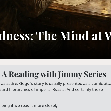
dness: The Mind at 
 A Reading with Jimmy Series
n
as satire. Gogol’s story is usually presented as a comic att
surd hierarchies of imperial Russia. And certainly those
bing if we read it more closely.