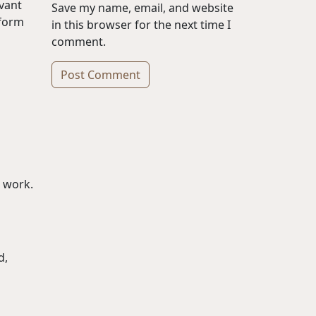
rvant
Save my name, email, and website
 form
in this browser for the next time I
comment.
Alternative:
r work.
d,