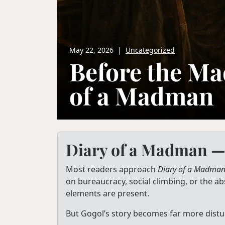
May 22, 2026
|
Uncategorized
Before the Ma
of a Madman
Diary of a Madman —
Most readers approach
Diary of a Madma
on bureaucracy, social climbing, or the ab
elements are present.
But Gogol’s story becomes far more distur