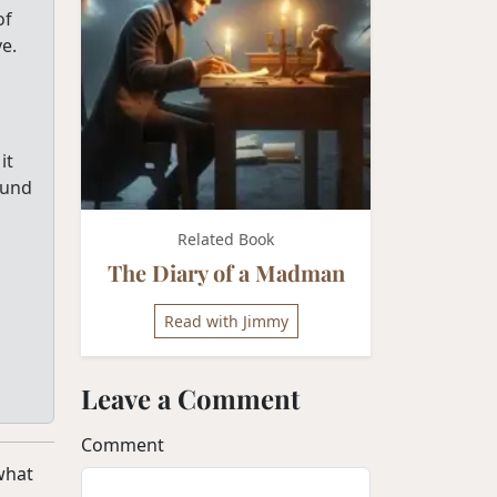
of
e.
it
ound
Related Book
The Diary of a Madman
Read with Jimmy
Leave a Comment
Comment
 what