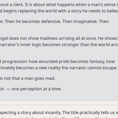
bout a clerk. It is about what happens when a man’s sense 
d begins replacing the world with a story he needs to believ
ure. Then he becomes defensive. Then imaginative. Then
ogol does not show madness arriving all at once. He shows 
he narrator’s inner logic becomes stronger than the world ar
 that progression: how wounded pride becomes fantasy, how
timately becomes a new reality the narrator cannot escape.
is not that a man goes mad.
thin — one perception at a time.
pecting a story about insanity. The title practically tells us